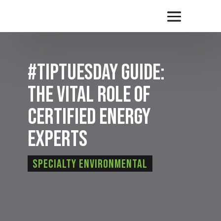
#TipTuesday Guide:
The Vital Role of
Certified Energy
Experts
Specialty Environmental