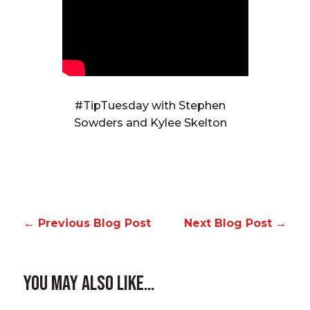
#TipTuesday with Stephen
Sowders and Kylee Skelton
←
Previous Blog Post
Next Blog Post
→
You May Also Like…