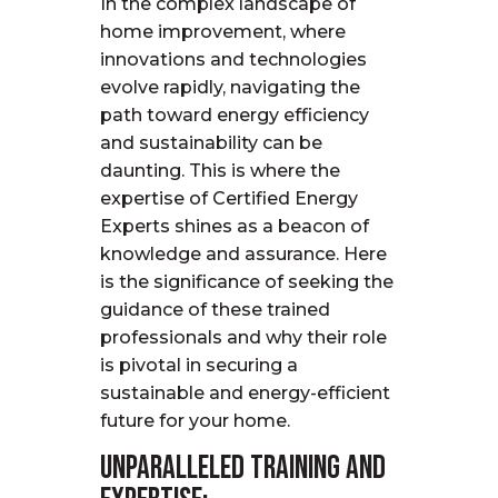
In the complex landscape of
home improvement, where
innovations and technologies
evolve rapidly, navigating the
path toward energy efficiency
and sustainability can be
daunting. This is where the
expertise
of Certified Energy
Experts shines as a beacon of
knowledge and assurance. Here
is the significance of seeking the
guidance of these trained
professionals and why their role
is pivotal in securing a
sustainable and energy-efficient
future for your home.
Unparalleled Training and