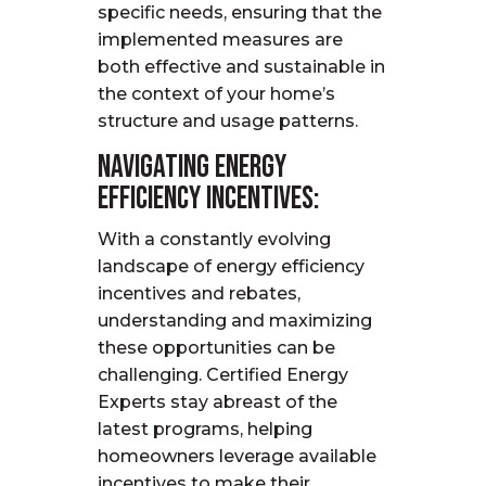
specific needs, ensuring that the
implemented measures are
both effective and sustainable in
the context of your home’s
structure and usage patterns.
Navigating Energy
Efficiency Incentives:
With a constantly evolving
landscape of energy efficiency
incentives and rebates,
understanding and maximizing
these opportunities can be
challenging. Certified Energy
Experts stay abreast of the
latest programs, helping
homeowners
leverage
available
incentives to make their