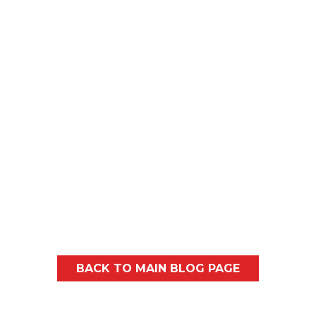
Every spring, most homeowners in and
around Spokane and North Idaho will
probably notice similar...
BACK TO MAIN BLOG PAGE