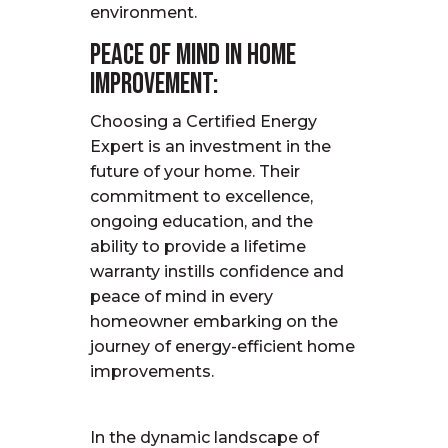
environment.
Peace of Mind in Home
Improvement:
Choosing a Certified Energy
Expert is an investment in the
future of your home. Their
commitment to excellence,
ongoing education, and the
ability to provide a lifetime
warranty instills confidence and
peace of mind in every
homeowner embarking on the
journey of energy-efficient home
improvements.
In the dynamic landscape of