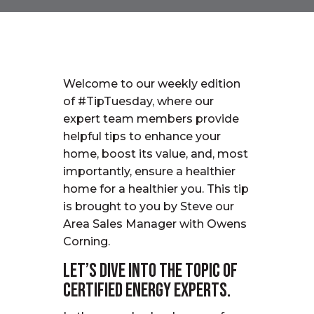
Welcome to our weekly edition
of #TipTuesday, where our
expert team members provide
helpful tips to enhance your
home, boost its value, and, most
importantly, ensure a healthier
home for a healthier you.
This tip
is
brought to you by
Steve
our
Area Sales
Manager
with Owens
Corning.
Let’s dive into the topic of
Certified Energy Experts.