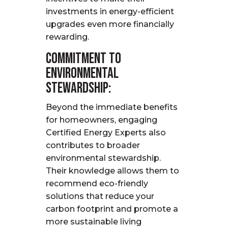
investments in energy-efficient
upgrades even more financially
rewarding.
Commitment to
Environmental
Stewardship:
Beyond the immediate benefits
for homeowners, engaging
Certified Energy Experts also
contributes to broader
environmental stewardship.
Their knowledge allows them to
recommend eco-friendly
solutions that reduce your
carbon footprint and promote a
more sustainable living