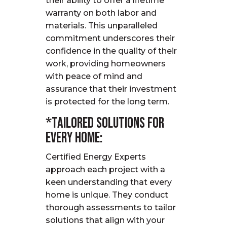
their ability to offer a lifetime
warranty on both labor and
materials. This unparalleled
commitment underscores their
confidence in the quality of their
work, providing homeowners
with peace of mind and
assurance that their investment
is protected for the long term.
*Tailored Solutions for
Every Home:
Certified Energy Experts
approach each project with a
keen understanding that every
home is unique.
They conduct
thorough assessments to tailor
solutions that align with your