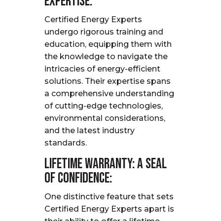
Expertise:
Certified Energy Experts
undergo rigorous training and
education, equipping them with
the knowledge to navigate the
intricacies of energy-efficient
solutions. Their
expertise
spans
a comprehensive understanding
of
cutting-edge
technologies,
environmental considerations,
and the latest industry
standards.
Lifetime Warranty: A Seal
of Confidence:
One distinctive feature that sets
Certified Energy Experts apart is