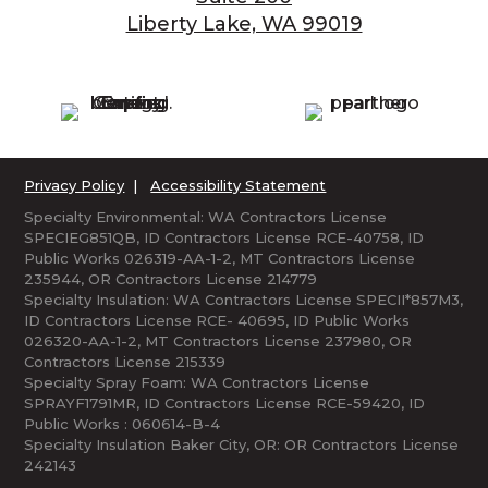
Liberty Lake, WA 99019
Privacy Policy
|
Accessibility Statement
Specialty Environmental: WA Contractors License
SPECIEG851QB, ID Contractors License RCE-40758, ID
Public Works 026319-AA-1-2, MT Contractors License
235944, OR Contractors License 214779
Specialty Insulation: WA Contractors License SPECII*857M3,
ID Contractors License RCE- 40695, ID Public Works
026320-AA-1-2, MT Contractors License 237980, OR
Contractors License 215339
Specialty Spray Foam: WA Contractors License
SPRAYF1791MR, ID Contractors License RCE-59420, ID
Public Works : 060614-B-4
Specialty Insulation Baker City, OR: OR Contractors License
242143