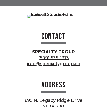
Contact
SPECIALTY GROUP
(509) 535-1313
info@specialtygroup.co
Address
695 N. Legacy Ridge Drive
Suite 200