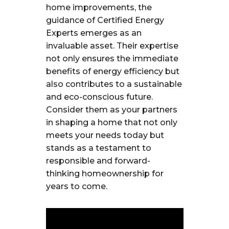
home improvements, the
guidance of Certified Energy
Experts
emerges
as an
invaluable asset. Their
expertise
not only ensures the immediate
benefits of energy efficiency but
also contributes to a sustainable
and eco-conscious future.
Consider them as your partners
in shaping a home that not only
meets your needs today but
stands as a testament to
responsible and forward-
thinking homeownership for
years to come.