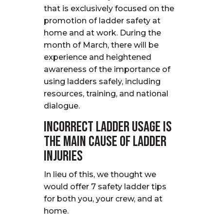
that is exclusively focused on the
promotion of ladder safety at
home and at work. During the
month of March, there will be
experience and heightened
awareness of the importance of
using ladders safely, including
resources, training, and national
dialogue.
Incorrect ladder usage is
the main cause of ladder
injuries
In lieu of this, we thought we
would offer 7 safety ladder tips
for both you, your crew, and at
home.