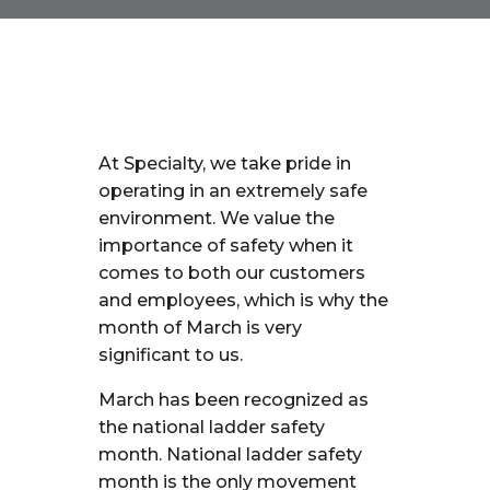
At Specialty, we take pride in
operating in an extremely safe
environment. We value the
importance of safety when it
comes to both our customers
and employees, which is why the
month of March is very
significant to us.
March has been recognized as
the national ladder safety
month. National ladder safety
month is the only movement