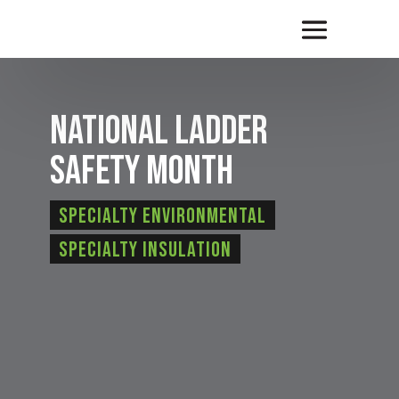
National Ladder
Safety Month
Specialty Environmental
Specialty Insulation