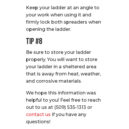
Keep your ladder at an angle to
your work when using it and
firmly lock both spreaders when
opening the ladder.
Tip #8
Be sure to store your ladder
properly. You will want to store
your ladder in a sheltered area
that is away from heat, weather,
and corrosive materials.
We hope this information was
helpful to you! Feel free to reach
out to us at (509) 535-1313 or
contact us
if you have any
questions!