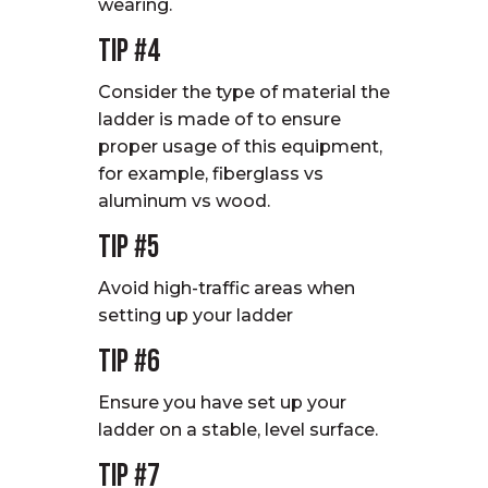
wearing.
Tip #4
Consider the type of material the
ladder is made of to ensure
proper usage of this equipment,
for example, fiberglass vs
aluminum vs wood.
Tip #5
Avoid high-traffic areas when
setting up your ladder
Tip #6
Ensure you have set up your
ladder on a stable, level surface.
Tip #7