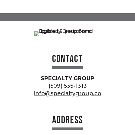
Contact
SPECIALTY GROUP
(509) 535-1313
info@specialtygroup.co
Address