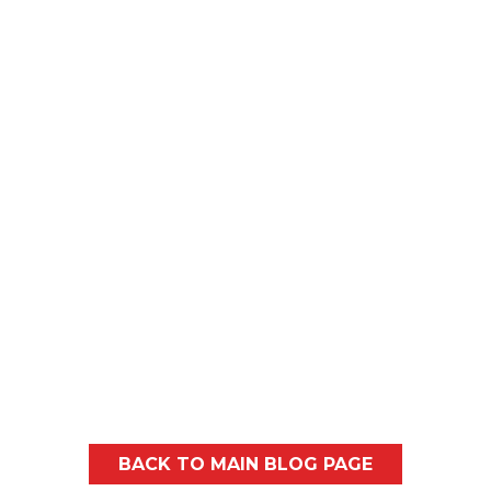
often think of a blower...
Every spring, most homeowners in and
around Spokane and North Idaho will
probably notice similar...
BACK TO MAIN BLOG PAGE