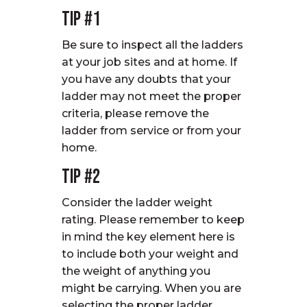
Tip #1
Be sure to inspect all the ladders
at your job sites and at home. If
you have any doubts that your
ladder may not meet the proper
criteria, please remove the
ladder from service or from your
home.
Tip #2
Consider the ladder weight
rating. Please remember to keep
in mind the key element here is
to include both your weight and
the weight of anything you
might be carrying. When you are
selecting the proper ladder