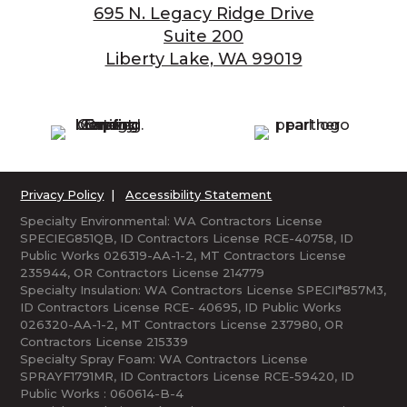
695 N. Legacy Ridge Drive
Suite 200
Liberty Lake, WA 99019
Privacy Policy
|
Accessibility Statement
Specialty Environmental: WA Contractors License
SPECIEG851QB, ID Contractors License RCE-40758, ID
Public Works 026319-AA-1-2, MT Contractors License
235944, OR Contractors License 214779
Specialty Insulation: WA Contractors License SPECII*857M3,
ID Contractors License RCE- 40695, ID Public Works
026320-AA-1-2, MT Contractors License 237980, OR
Contractors License 215339
Specialty Spray Foam: WA Contractors License
SPRAYF1791MR, ID Contractors License RCE-59420, ID
Public Works : 060614-B-4