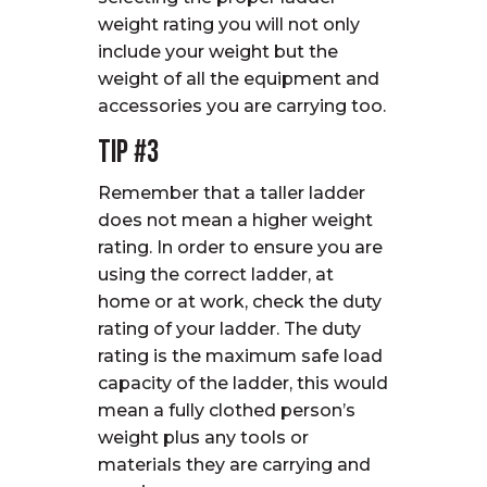
weight rating you will not only
include your weight but the
weight of all the equipment and
accessories you are carrying too.
Tip #3
Remember that a taller ladder
does not mean a higher weight
rating. In order to ensure you are
using the correct ladder, at
home or at work, check the duty
rating of your ladder. The duty
rating is the maximum safe load
capacity of the ladder, this would
mean a fully clothed person’s
weight plus any tools or
materials they are carrying and