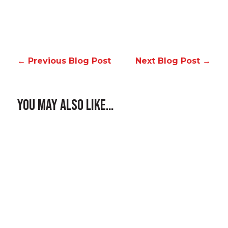
←
Previous Blog Post
Next Blog Post
→
You May Also Like…
Homeowners around Spokane, Liberty
Lake, and the wider Inland Northwest