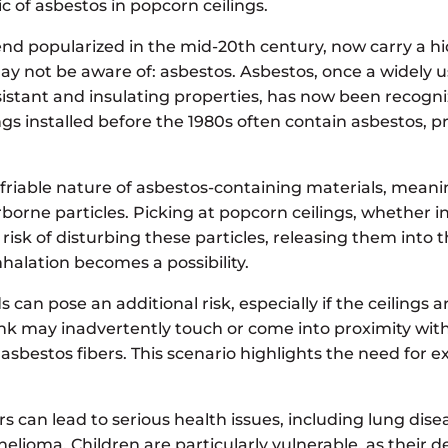
ic of asbestos in popcorn ceilings.
rend popularized in the mid-20th century, now carry a 
not be aware of: asbestos. Asbestos, once a widely u
resistant and insulating properties, has now been recogn
gs installed before the 1980s often contain asbestos, p
 friable nature of asbestos-containing materials, meani
rborne particles. Picking at popcorn ceilings, whether in
 risk of disturbing these particles, releasing them into 
alation becomes a possibility.
an pose an additional risk, especially if the ceilings a
nk may inadvertently touch or come into proximity with
 asbestos fibers. This scenario highlights the need for 
rs can lead to serious health issues, including lung dise
elioma. Children are particularly vulnerable, as their 