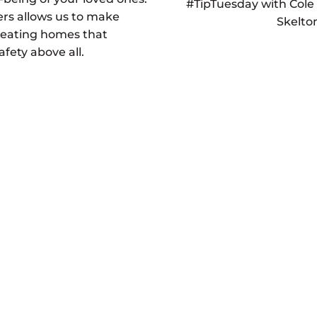
#TipTuesday with Cole
s allows us to make
Skelto
reating homes that
afety above all.