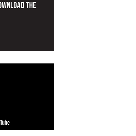
Download the