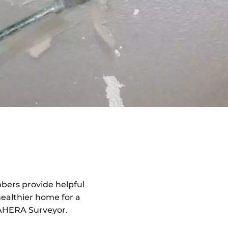
bers provide helpful
healthier home for a
l AHERA Surveyor.