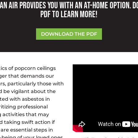
an Air provides you with an at-home option. 
PDF to learn more!
DOWNLOAD THE PDF
cs of popcorn ceilings
nger that demands our
, particularly those with
d be vigilant about the
ated with asbestos in
itizing professional
 activities that may
d taking swift action if
are essential steps in
-being of your loved ones.