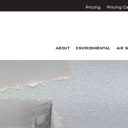
Pricing
Pricing Ca
ABOUT
ENVIRONMENTAL
AIR 