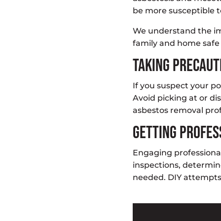
be more susceptible t
We understand the im
family and home safe 
Taking Precau
If you suspect your po
Avoid picking at or di
asbestos removal profe
Getting Profes
Engaging professiona
inspections, determi
needed. DIY attempts 