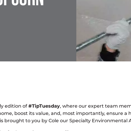
y edition of
#TipTuesday
, where our expert team mem
home, boost its value, and, most importantly, ensure a 
ip is brought to you by Cole our Specialty Environmenta