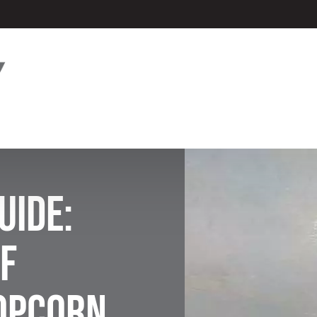
uide:
f
Popcorn