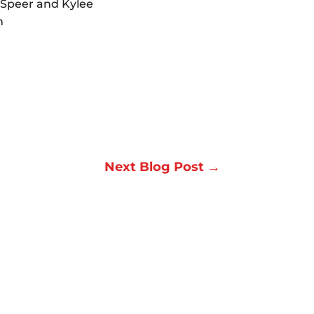
 Speer and Kylee
n
Next Blog Post
→