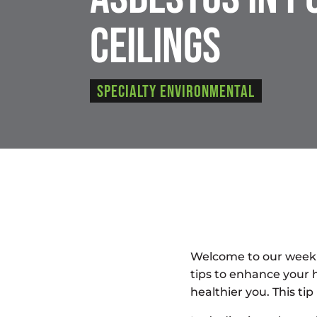
Ceilings
Specialty Environmental
Welcome to our weekl
tips to enhance your 
healthier you. This t