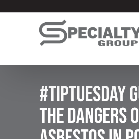
#TipTuesday G
The Dangers o
Asbestos in 