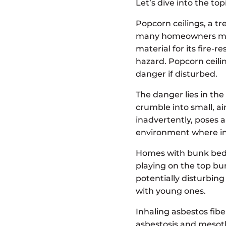
Let’s dive into the top
Popcorn ceilings, a t
many homeowners may 
material for its fire-
hazard. Popcorn ceilin
danger if disturbed.
The danger lies in the
crumble into small, ai
inadvertently, poses a
environment where inh
Homes with bunk beds c
playing on the top bu
potentially disturbing
with young ones.
Inhaling asbestos fibe
asbestosis and mesoth