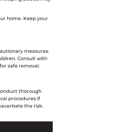
our home. Keep your
ecautionary measures.
hildren. Consult with
for safe removal.
 conduct thorough
al procedures if
acerbate the risk.