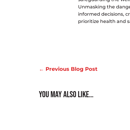
Unmasking the danger
informed decisions, c
prioritize health and s
←
Previous Blog Post
You May Also Like…