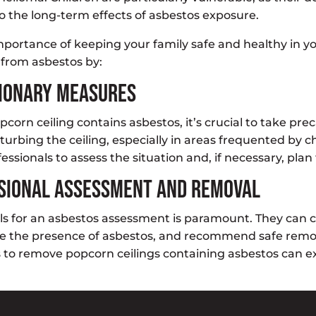
o the long-term effects of asbestos exposure.
portance of keeping your family safe and healthy in y
from asbestos by:
tionary Measures
pcorn ceiling contains asbestos, it’s crucial to take pr
sturbing the ceiling, especially in areas frequented by c
ssionals to assess the situation and, if necessary, plan 
sional Assessment and Removal
ls for an asbestos assessment is paramount. They can
ne the presence of asbestos, and recommend safe remov
to remove popcorn ceilings containing asbestos can ex