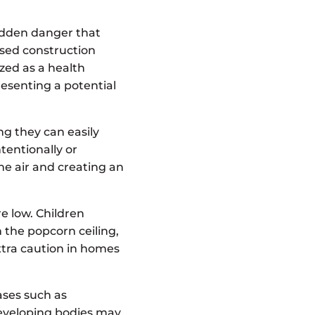
hidden danger that
sed construction
ized as a health
resenting a potential
ng they can easily
tentionally or
the air and creating an
re low. Children
 the popcorn ceiling,
extra caution in homes
ases such as
developing bodies may