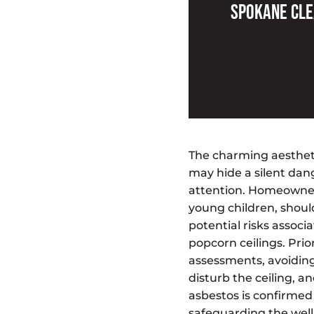
Spokane Cle
The charming aestheti
may hide a silent da
attention. Homeowners
young children, shoul
potential risks associ
popcorn ceilings. Prior
assessments, avoiding
disturb the ceiling, an
asbestos is confirmed 
safeguarding the well