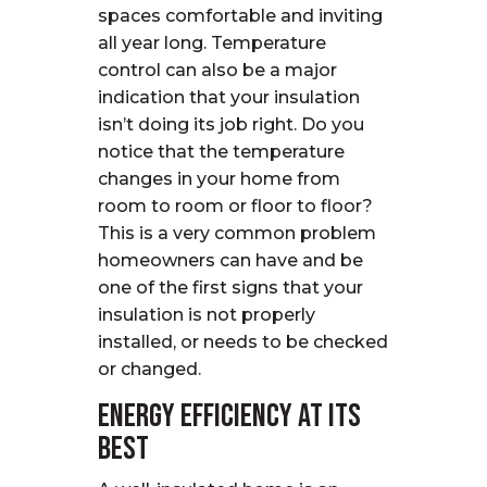
spaces comfortable and inviting
all year long. Temperature
control can also be a major
indication that your insulation
isn’t doing its job right. Do you
notice that the temperature
changes in your home from
room to room or floor to floor?
This is a very common problem
homeowners can have and be
one of the first signs that your
insulation is not properly
installed, or needs to be checked
or changed.
Energy Efficiency at Its
Best