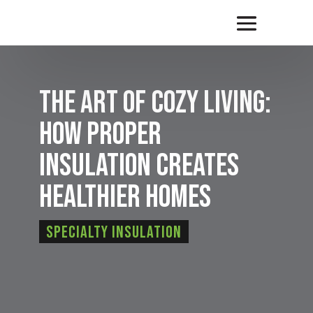
The Art of Cozy Living:
How Proper
Insulation Creates
Healthier Homes
Specialty Insulation