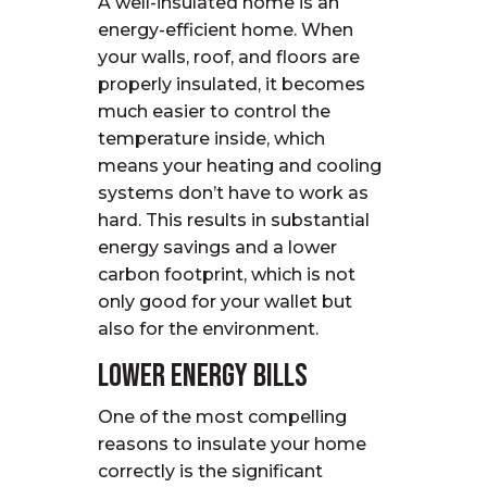
A well-insulated home is an
energy-efficient home. When
your walls, roof, and floors are
properly insulated, it becomes
much easier to control the
temperature inside, which
means your heating and cooling
systems don’t have to work as
hard. This results in substantial
energy savings and a lower
carbon footprint, which is not
only good for your wallet but
also for the environment.
Lower Energy Bills
One of the most compelling
reasons to insulate your home
correctly is the significant