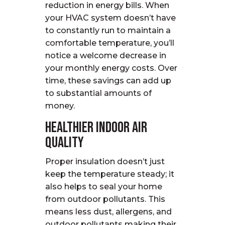
reduction in energy bills. When
your HVAC system doesn’t have
to constantly run to maintain a
comfortable temperature, you’ll
notice a welcome decrease in
your monthly energy costs. Over
time, these savings can add up
to substantial amounts of
money.
Healthier Indoor Air
Quality
Proper insulation doesn’t just
keep the temperature steady; it
also helps to seal your home
from outdoor pollutants. This
means less dust, allergens, and
outdoor pollutants making their