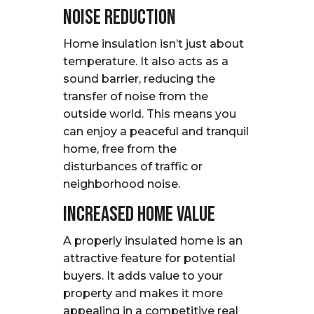
Noise Reduction
Home insulation isn’t just about
temperature. It also acts as a
sound barrier, reducing the
transfer of noise from the
outside world. This means you
can enjoy a peaceful and tranquil
home, free from the
disturbances of traffic or
neighborhood noise.
Increased Home Value
A properly insulated home is an
attractive feature for potential
buyers. It adds value to your
property and makes it more
appealing in a competitive real