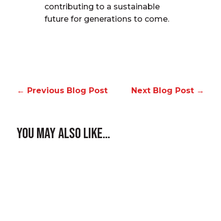
contributing to a sustainable
future for generations to come.
←
Previous Blog Post
Next Blog Post
→
You May Also Like…