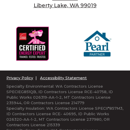
Liberty Lake, WA 99019
Privacy Policy
|
Accessibility Statement
Specialty Environmental: WA Contractors License
SPECIEG851QB, ID Contractors License RCE-40758, ID
Public Works 026319-AA-1-2, MT Contractors License
235944, OR Contractors License 214779
Specialty Insulation: WA Contractors License SPECII*857M3,
ID Contractors License RCE- 40695, ID Public Works
026320-AA-1-2, MT Contractors License 237980, OR
Contractors License 215339