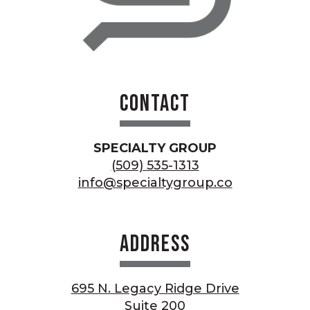
Contact
SPECIALTY GROUP
(509) 535-1313
info@specialtygroup.co
Address
695 N. Legacy Ridge Drive
Suite 200