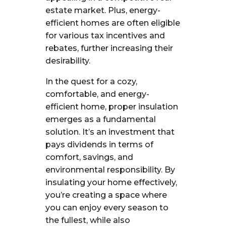
estate market. Plus, energy-
efficient homes are often eligible
for various tax incentives and
rebates, further increasing their
desirability.
In the quest for a cozy,
comfortable, and energy-
efficient home, proper insulation
emerges as a fundamental
solution. It’s an investment that
pays dividends in terms of
comfort, savings, and
environmental responsibility. By
insulating your home effectively,
you’re creating a space where
you can enjoy every season to
the fullest, while also