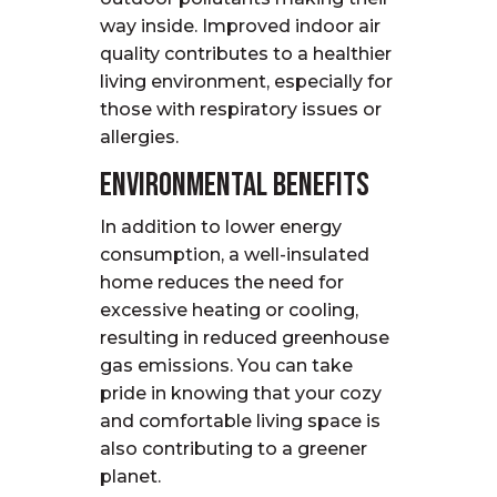
way inside. Improved indoor air
quality contributes to a healthier
living environment, especially for
those with respiratory issues or
allergies.
Environmental Benefits
In addition to lower energy
consumption, a well-insulated
home reduces the need for
excessive heating or cooling,
resulting in reduced greenhouse
gas emissions. You can take
pride in knowing that your cozy
and comfortable living space is
also contributing to a greener
planet.