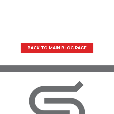
Washington summers can bring plenty of
sunshine, the occasional humid spell, and
more than a few...
BACK TO MAIN BLOG PAGE