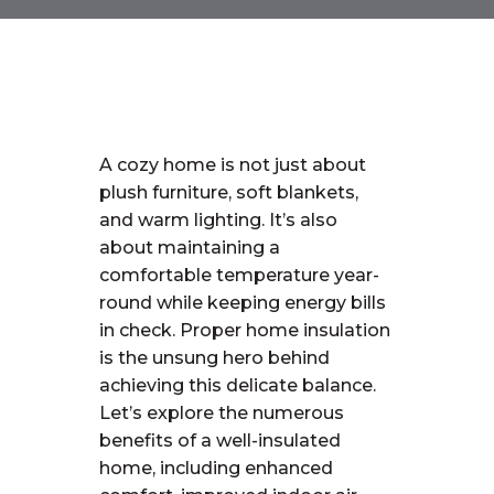
A cozy home is not just about
plush furniture, soft blankets,
and warm lighting. It’s also
about maintaining a
comfortable temperature year-
round while keeping energy bills
in check. Proper home insulation
is the unsung hero behind
achieving this delicate balance.
Let’s explore the numerous
benefits of a well-insulated
home, including enhanced