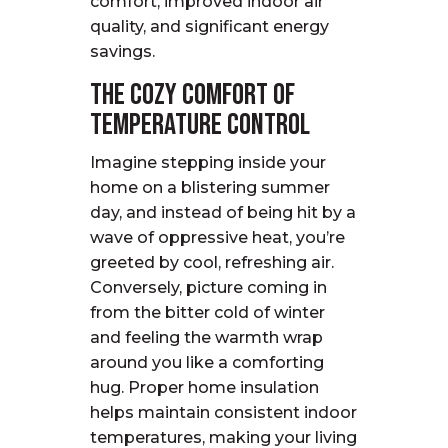
comfort, improved indoor air
quality, and significant energy
savings.
The Cozy Comfort of
Temperature Control
Imagine stepping inside your
home on a blistering summer
day, and instead of being hit by a
wave of oppressive heat, you’re
greeted by cool, refreshing air.
Conversely, picture coming in
from the bitter cold of winter
and feeling the warmth wrap
around you like a comforting
hug. Proper home insulation
helps maintain consistent indoor
temperatures, making your living